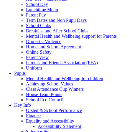
School Day
Lunchtime Menu
Parent Pay
Term Dates and Non Pupil Days
School Clubs
Breakfast and After School Clubs
Mental Health and Wellbeing support for Parents
Domestic Violence
Home and School Agreement
Online Safety
Parent View
Parents and Friends Association (PFA)
Uniform
Pupils
Mental Health and Wellbeing for children
Achieving School Values
Class Attendance Cup Winners
House Team Points
School Eco Council
Key Info
Ofsted & School Performance
Finance
Equality and Accessibility
Accessibility Statement
Safeguarding