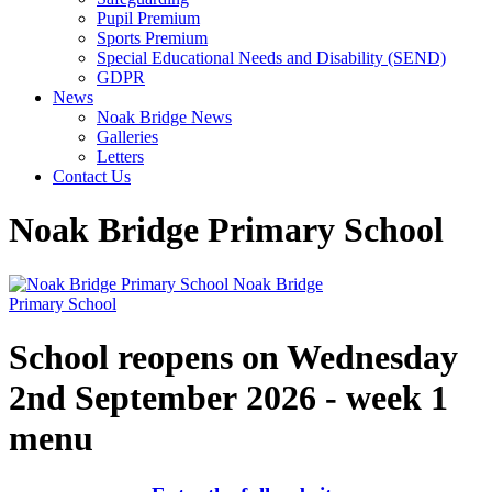
Pupil Premium
Sports Premium
Special Educational Needs and Disability (SEND)
GDPR
News
Noak Bridge News
Galleries
Letters
Contact Us
Noak Bridge Primary School
Noak Bridge
Primary School
School reopens on Wednesday
2nd September 2026 - week 1
menu