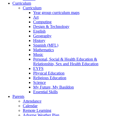
Curriculum
Curriculum
Year group curriculum maps
Art
Computing
Design & Technology
English
Geography
History
Spanish (MFL)
Mathematics
Music
Personal, Social & Health Education &
Relationship, Sex and Health Education
EYFS
Physical Education
Religious Education
Science
My Future, My Basildon
Essential Skills
Parents
Attendance
Calendar
Remote Learning
Adverse Weather Plan