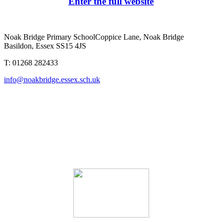
Enter the full website
Noak Bridge Primary School
Coppice Lane, Noak Bridge
Basildon, Essex SS15 4JS
T: 01268 282433
info@noakbridge.essex.sch.uk
Noak Bridge Primary