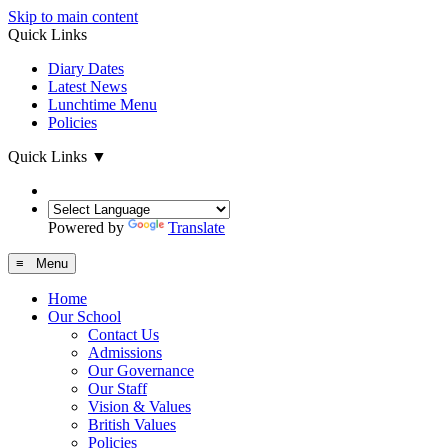
Skip to main content
Quick Links
Diary Dates
Latest News
Lunchtime Menu
Policies
Quick Links
▼
Powered by
Translate
≡ Menu
Home
Our School
Contact Us
Admissions
Our Governance
Our Staff
Vision & Values
British Values
Policies